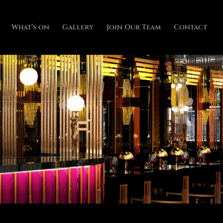
What’s on
Gallery
Join Our Team
Contact