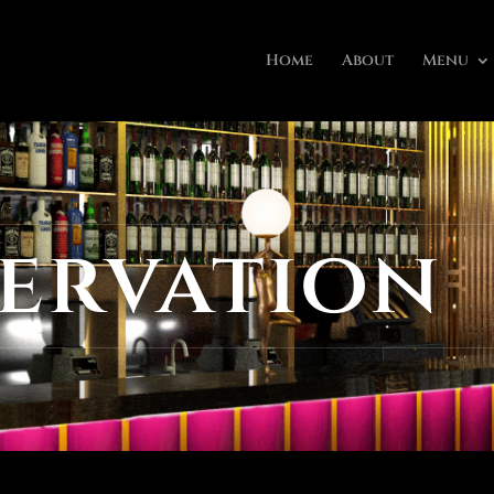
Home
About
Menu
ervation