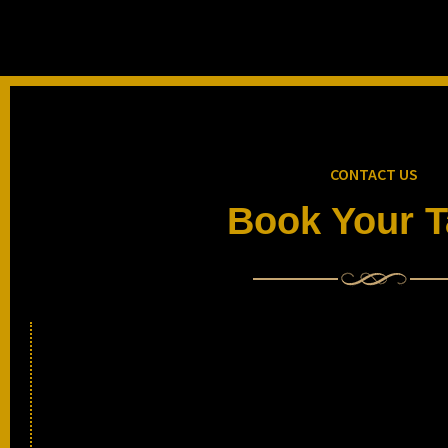
CONTACT US
Book Your T