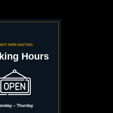
IGHT HERE WAITING
king Hours
onday – Thurday