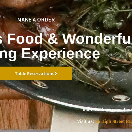
MAKE A ORDER
s Food & Wonderfu
ing Experience
Table Reservations
Mail:
hello@reisgrilla
Visit us:
85 High Street Ru