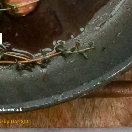
l
ndbar.co.uk
islip HA4 8JB