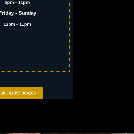
5pm – 11pm
Friday - Sunday
12pm – 11pm
Call: 01895 904263