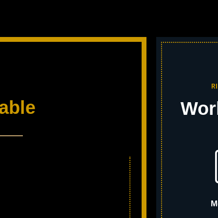
R
able
Wor
M