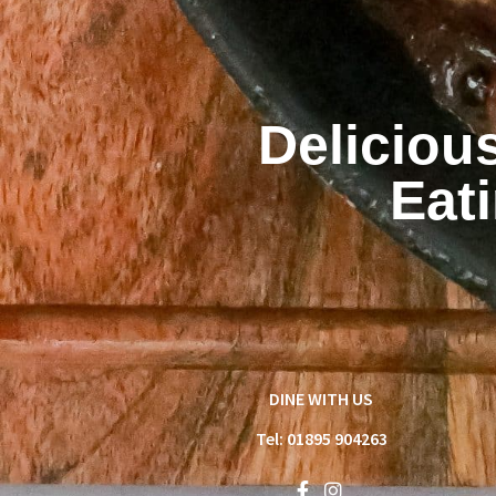
Deliciou
Eat
DINE WITH US
Tel: 01895 904263