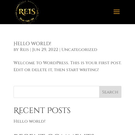
Hello world!
by
Reis
|
Jun 29, 2022
|
Uncategorized
Welcome to WordPress. This is your first post.
Edit or delete it, then start writing!
Search
Recent Posts
Hello world!