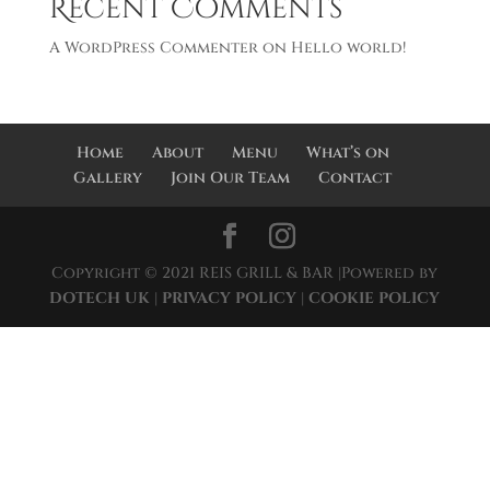
Recent Comments
A WordPress Commenter
on
Hello world!
Home
About
Menu
What’s on
Gallery
Join Our Team
Contact
Copyright © 2021 REIS GRILL & BAR |Powered by
DOTECH UK
|
PRIVACY POLICY
|
COOKIE POLICY